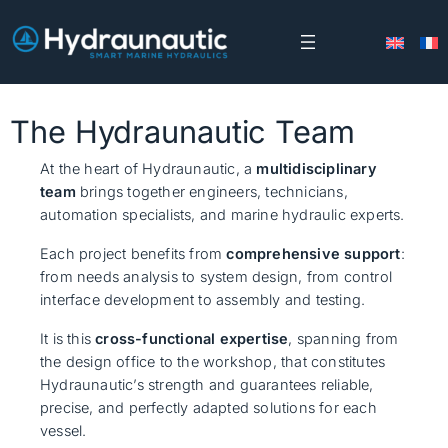
Skip
to
content
The Hydraunautic Team
At the heart of Hydraunautic, a
multidisciplinary
team
brings together engineers, technicians,
automation specialists, and marine hydraulic experts.
Each project benefits from
comprehensive support
:
from needs analysis to system design, from control
interface development to assembly and testing.
It is this
cross-functional expertise
, spanning from
the design office to the workshop, that constitutes
Hydraunautic’s strength and guarantees reliable,
precise, and perfectly adapted solutions for each
vessel.