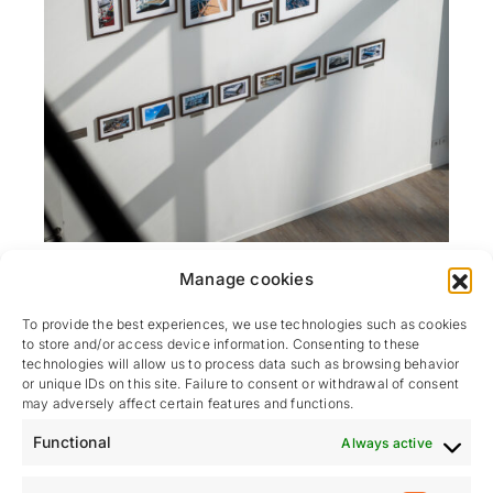
At Hydraunautic, we foster a work environment that
Manage cookies
is
dynamic, collaborative, and on a human scale
.
Our modern premises offer an
ergonomic open-
To provide the best experiences, we use technologies such as cookies
to store and/or access device information. Consenting to these
plan office
, numerous
meeting rooms
, an
technologies will allow us to process data such as browsing behavior
equipped refectory
, as well as a
hydraulic
or unique IDs on this site. Failure to consent or withdrawal of consent
cleanroom
and specialized equipment for the
may adversely affect certain features and functions.
assembly and testing of our systems
.
Functional
Always active
We share our premises with the
Tenderlift
teams,
which allows us to work
hand in hand on certain