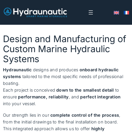
Skip
to
content
Design and Manufacturing of
Custom Marine Hydraulic
Systems
Hydraunautic
designs and produces
onboard hydraulic
systems
tailored to the most specific needs of professional
boating.
Each project is conceived
down to the smallest detail
to
ensure
performance, reliability
, and
perfect integration
into your vessel.
Our strength lies in our
complete control of the process
,
from the initial drawings to the final installation on board.
This integrated approach allows us to offer
highly