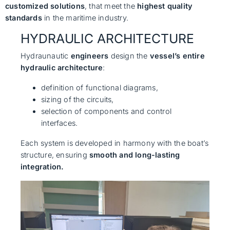
customized solutions
, that meet the
highest quality
standards
in the maritime industry.
HYDRAULIC ARCHITECTURE
Hydraunautic
engineers
design the
vessel’s entire
hydraulic architecture
:
definition of functional diagrams,
sizing of the circuits,
selection of components and control
interfaces.
Each system is developed in harmony with the boat’s
structure, ensuring
smooth and long-lasting
integration.