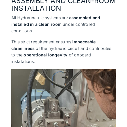
ASSEMBLY AND CLEAN-ROOM
INSTALLATION
All Hydraunautic systems are
assembled and
installed in a clean room
under controlled
conditions.
This strict requirement ensures
impeccable
cleanliness
of the hydraulic circuit and contributes
to the
operational longevity
of onboard
installations.