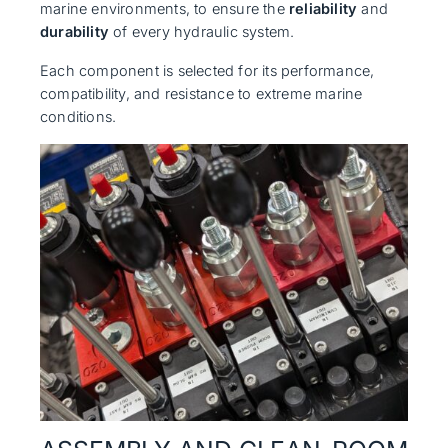
marine environments, to ensure the
reliability
and
durability
of every hydraulic system.
Each component is selected for its performance,
compatibility, and resistance to extreme marine
conditions.