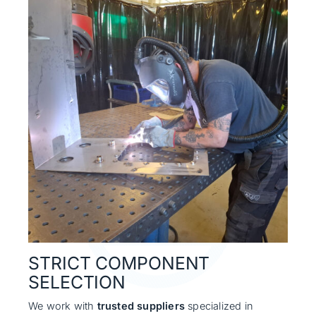
STRICT COMPONENT
SELECTION
We work with
trusted suppliers
specialized in