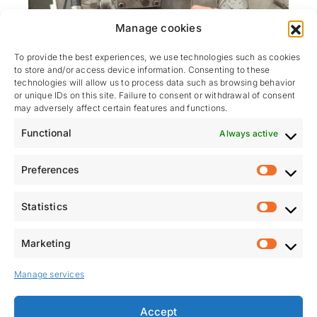
Manage cookies
To provide the best experiences, we use technologies such as cookies
to store and/or access device information. Consenting to these
technologies will allow us to process data such as browsing behavior
or unique IDs on this site. Failure to consent or withdrawal of consent
may adversely affect certain features and functions.
PRODUCT TESTING BEFORE
Functional
Always active
SHIPMENT
Preferences
Each system is factory-tested
, reproducing the use
Prefere
cases defined in the specifications. This step is
Statistics
essential to ensure our clients benefit from the fastest
Statistic
and smoothest possible installation once on site.
Marketing
Marketi
Manage services
Accept