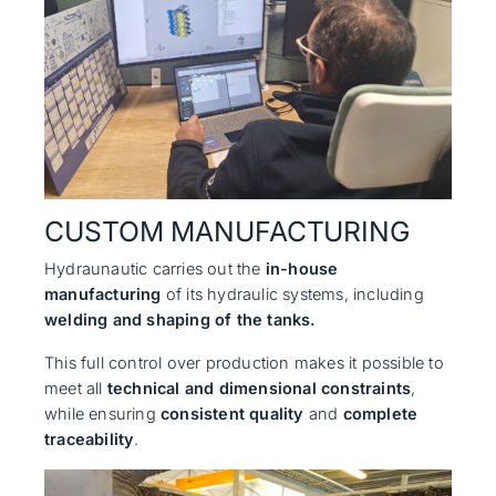
CUSTOM MANUFACTURING
Hydraunautic carries out the
in-house
manufacturing
of its hydraulic systems, including
welding and shaping of the tanks.
This full control over production makes it possible to
meet all
technical and dimensional constraints
,
while ensuring
consistent quality
and
complete
traceability
.