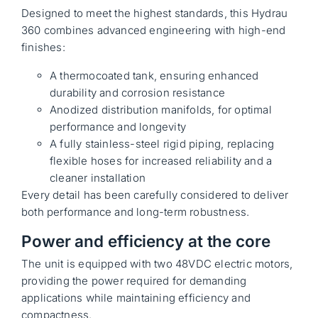
Designed to meet the highest standards, this Hydrau
360 combines advanced engineering with high-end
finishes:
A thermocoated tank, ensuring enhanced
durability and corrosion resistance
Anodized distribution manifolds, for optimal
performance and longevity
A fully stainless-steel rigid piping, replacing
flexible hoses for increased reliability and a
cleaner installation
Every detail has been carefully considered to deliver
both performance and long-term robustness.
Power and efficiency at the core
The unit is equipped with two 48VDC electric motors,
providing the power required for demanding
applications while maintaining efficiency and
compactness.