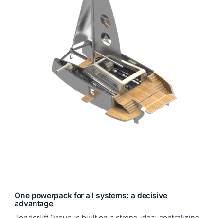
One powerpack for all systems: a decisive
advantage
Tenderlift Group is built on a strong idea: centralizing