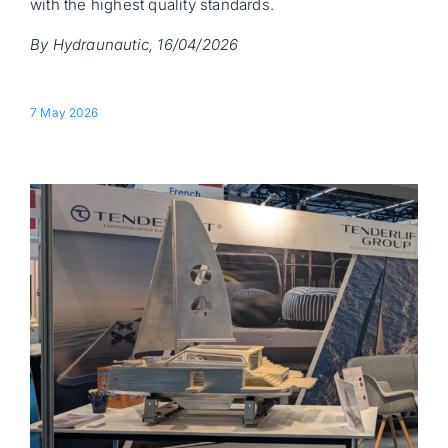
with the highest quality standards.
By Hydraunautic, 16/04/2026
7 May 2026