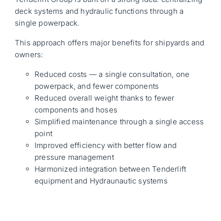
deck systems and hydraulic functions through a
single powerpack.
This approach offers major benefits for shipyards and
owners:
Reduced costs — a single consultation, one
powerpack, and fewer components
Reduced overall weight thanks to fewer
components and hoses
Simplified maintenance through a single access
point
Improved efficiency with better flow and
pressure management
Harmonized integration between Tenderlift
equipment and Hydraunautic systems