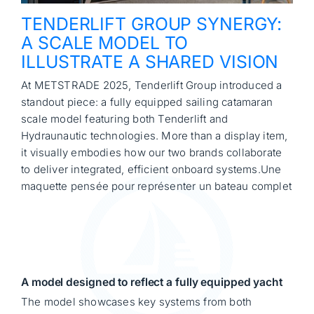
TENDERLIFT GROUP SYNERGY:
A SCALE MODEL TO
ILLUSTRATE A SHARED VISION
At METSTRADE 2025, Tenderlift Group introduced a
standout piece: a fully equipped sailing catamaran
scale model featuring both Tenderlift and
Hydraunautic technologies. More than a display item,
it visually embodies how our two brands collaborate
to deliver integrated, efficient onboard systems.Une
maquette pensée pour représenter un bateau complet
A model designed to reflect a fully equipped yacht
The model showcases key systems from both