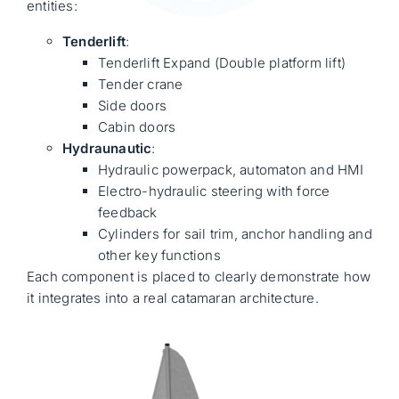
entities:
Tenderlift
:
Tenderlift Expand (Double platform lift)
Tender crane
Side doors
Cabin doors
Hydraunautic
:
Hydraulic powerpack, automaton and HMI
Electro-hydraulic steering with force
feedback
Cylinders for sail trim, anchor handling and
other key functions
Each component is placed to clearly demonstrate how
it integrates into a real catamaran architecture.