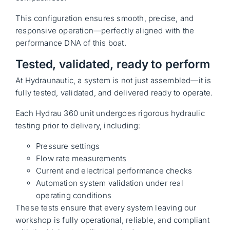
This configuration ensures smooth, precise, and
responsive operation—perfectly aligned with the
performance DNA of this boat.
Tested, validated, ready to perform
At Hydraunautic, a system is not just assembled—it is
fully tested, validated, and delivered ready to operate.
Each Hydrau 360 unit undergoes rigorous hydraulic
testing prior to delivery, including:
Pressure settings
Flow rate measurements
Current and electrical performance checks
Automation system validation under real
operating conditions
These tests ensure that every system leaving our
workshop is fully operational, reliable, and compliant