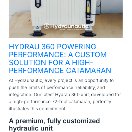
HYDRAU 360 POWERING
PERFORMANCE: A CUSTOM
SOLUTION FOR A HIGH-
PERFORMANCE CATAMARAN
At Hydraunautic, every project is an opportunity to
push the limits of performance, reliability, and
integration. Our latest Hydrau 360 unit, developed for
a high-performance 72-foot catamaran, perfectly
illustrates this commitment.
A premium, fully customized
hydraulic unit