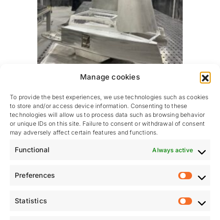
Manage cookies
To provide the best experiences, we use technologies such as cookies
to store and/or access device information. Consenting to these
technologies will allow us to process data such as browsing behavior
or unique IDs on this site. Failure to consent or withdrawal of consent
may adversely affect certain features and functions.
Functional
Always active
A visual representation of our shared vision
This scale model offers a clear insight into what
Preferences
Prefere
Tenderlift Group brings to the marine industry: a fully
integrated, unified and high-performance solution
Statistics
powered by the combined expertise of Tenderlift and
Statistic
Hydraunautic.