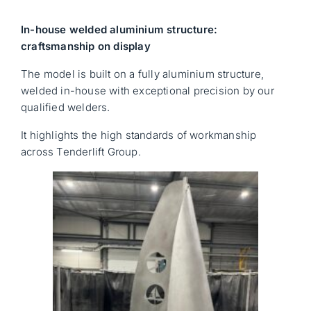
In-house welded aluminium structure:
craftsmanship on display
The model is built on a fully aluminium structure,
welded in-house with exceptional precision by our
qualified welders.
It highlights the high standards of workmanship
across Tenderlift Group.